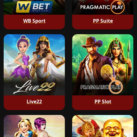
WB Sport
PP Suite
Live22
PP Slot