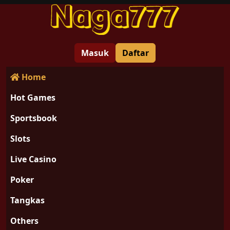
Masuk
Daftar
Home
Hot Games
Sportsbook
Slots
Live Casino
Poker
Tangkas
Others