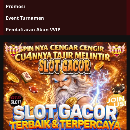
Promosi
Event Turnamen
Pendaftaran Akun VVIP