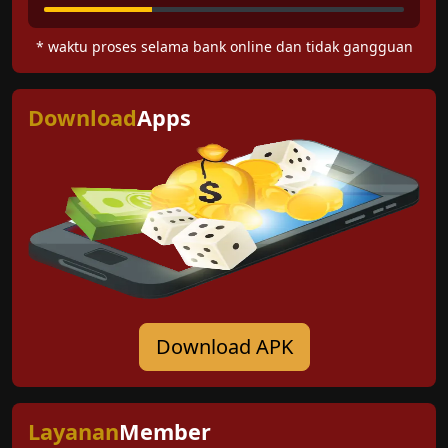
* waktu proses selama bank online dan tidak gangguan
Download
Apps
Download APK
Layanan
Member