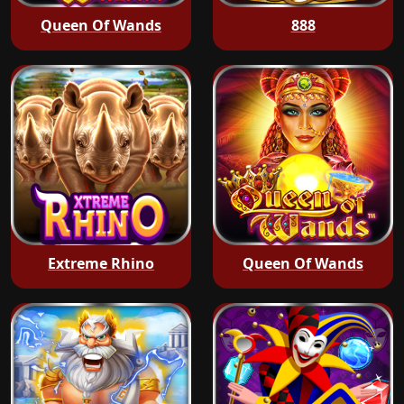
Queen Of Wands
888
Extreme Rhino
Queen Of Wands