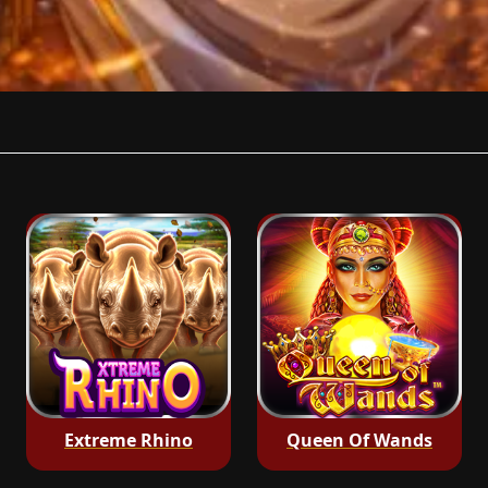
Extreme Rhino
Queen Of Wands