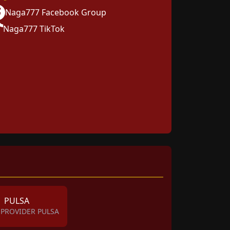
Naga777 Facebook Group
Naga777 TikTok
PULSA
PROVIDER PULSA