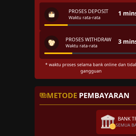
PROSES DEPOSIT
1 min
Waktu rata-rata
PROSES WITHDRAW
3 min
Waktu rata-rata
* waktu proses selama bank online dan tida
gangguan
METODE
PEMBAYARAN
BANK T
SEMUA B