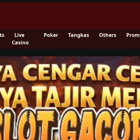
ts
Live
Poker
Tangkas
Others
Prom
Casino