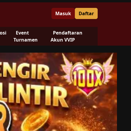
Masuk
Daftar
osi
Event
Pendaftaran
Turnamen
Akun VVIP