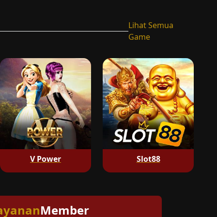
Lihat Semua
Game
V Power
Slot88
ayanan
Member