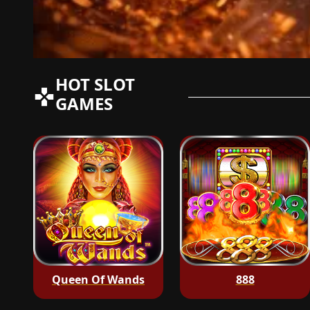
HOT SLOT
GAMES
Queen Of Wands
888