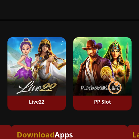
Live22
PP Slot
Download
Apps
L