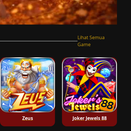
Lihat Semua
Game
Zeus
Joker Jewels 88