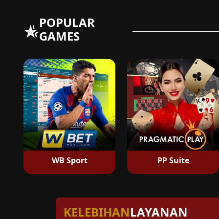
POPULAR
GAMES
WB Sport
PP Suite
KELEBIHAN
LAYANAN