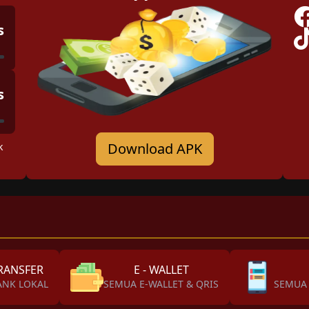
s
s
Download APK
k
RANSFER
E - WALLET
ANK LOKAL
SEMUA E-WALLET & QRIS
SEMUA 