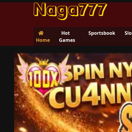
Hot
Sportsbook
Slo
Home
Games