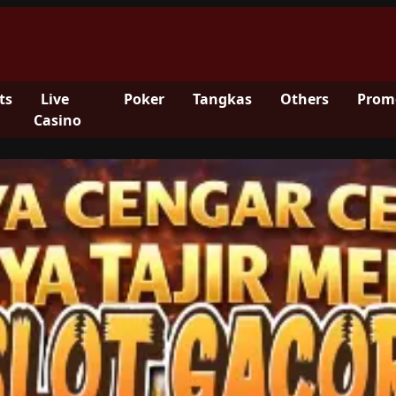
ts
Live
Poker
Tangkas
Others
Prom
Casino