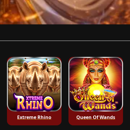
Extreme Rhino
Queen Of Wands