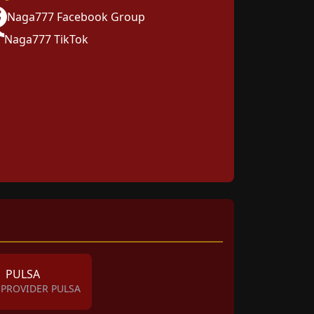
Naga777 Facebook Group
Naga777 TikTok
PULSA
PROVIDER PULSA