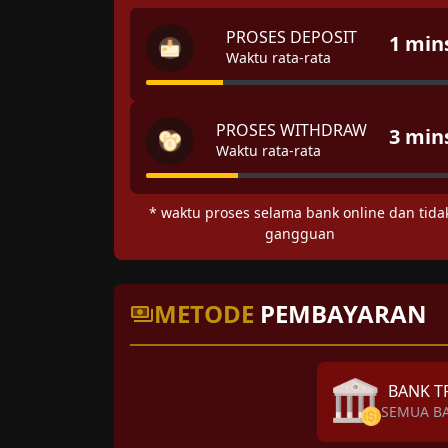
PROSES DEPOSIT
1 min
Waktu rata-rata
PROSES WITHDRAW
3 min
Waktu rata-rata
* waktu proses selama bank online dan tida
gangguan
METODE
PEMBAYARAN
BANK T
SEMUA B