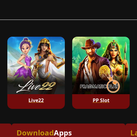
Live22
PP Slot
Download
Apps
L