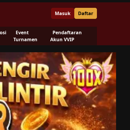
Masuk
Daftar
osi
Event
Pendaftaran
Turnamen
Akun VVIP