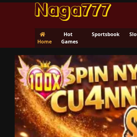
Hot
Sportsbook
Slo
Home
Games