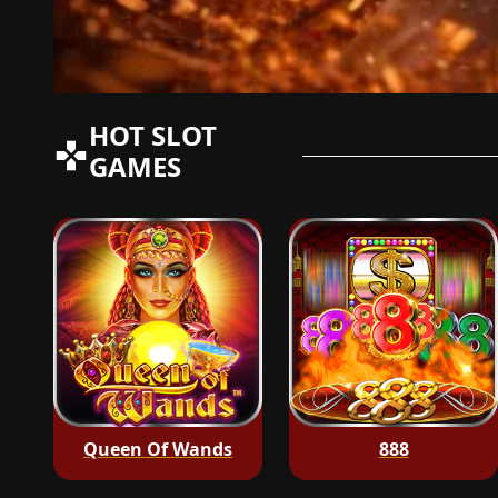
HOT SLOT
GAMES
Queen Of Wands
888