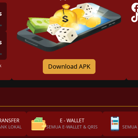
s
s
Download APK
k
RANSFER
E - WALLET
ANK LOKAL
SEMUA E-WALLET & QRIS
SEMUA 