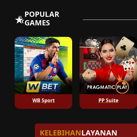
POPULAR
GAMES
WB Sport
PP Suite
KELEBIHAN
LAYANAN