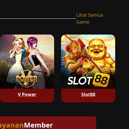
Lihat Semua
Game
V Power
Slot88
ayanan
Member