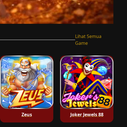
Lihat Semua
Game
Zeus
Joker Jewels 88