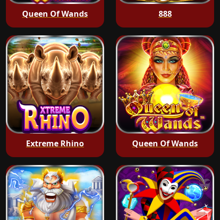
Queen Of Wands
888
Extreme Rhino
Queen Of Wands