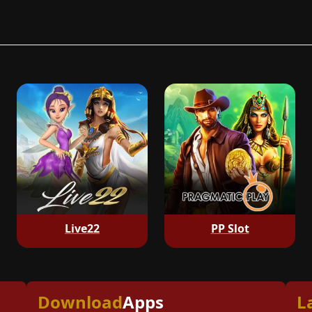
Live22
PP Slot
Download
Apps
L