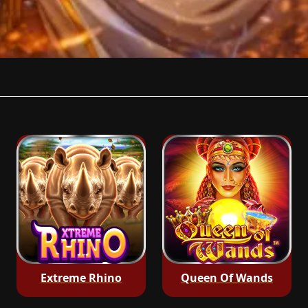
Extreme Rhino
Queen Of Wands