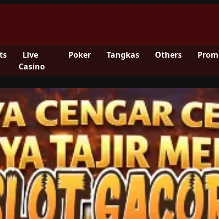
ts
Live
Poker
Tangkas
Others
Prom
Casino