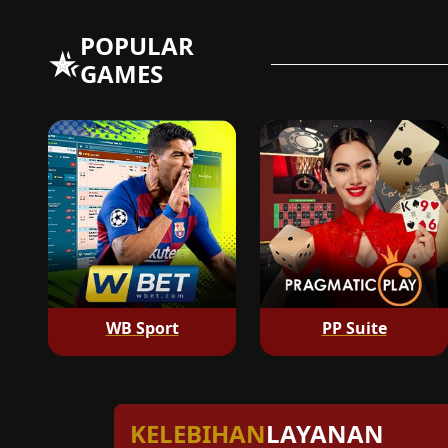
POPULAR
GAMES
WB Sport
PP Suite
KELEBIHAN
LAYANAN