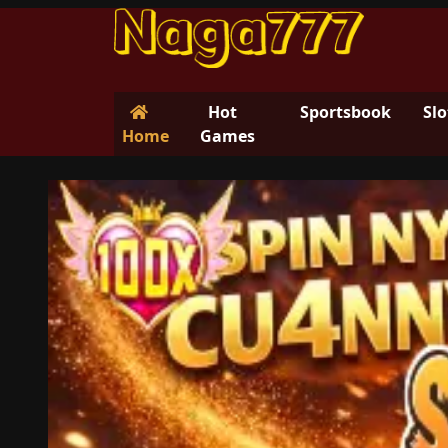
Hot
Sportsbook
Slo
Home
Games