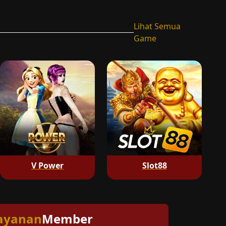
Lihat Semua
Game
V Power
Slot88
ayanan
Member