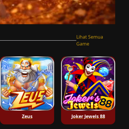
Lihat Semua
Game
Zeus
Joker Jewels 88