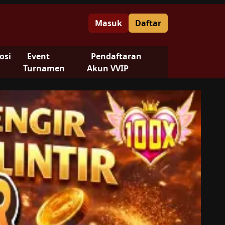
Masuk
Daftar
osi
Event
Pendaftaran
Turnamen
Akun VVIP