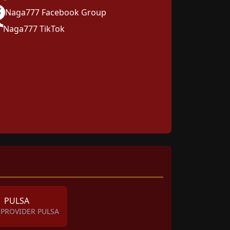
Naga777 Facebook Group
Naga777 TikTok
PULSA
PROVIDER PULSA