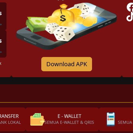
s
s
Download APK
k
RANSFER
E - WALLET
ANK LOKAL
SEMUA E-WALLET & QRIS
SEMUA 