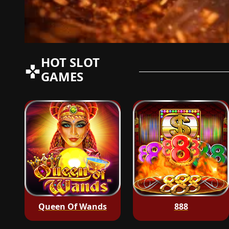
HOT SLOT
GAMES
Queen Of Wands
888