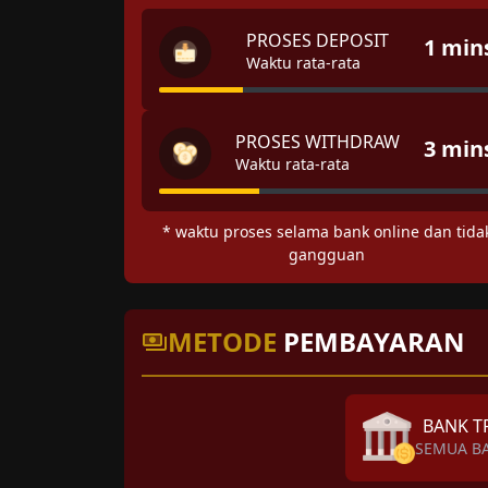
PROSES DEPOSIT
1 min
Waktu rata-rata
PROSES WITHDRAW
3 min
Waktu rata-rata
* waktu proses selama bank online dan tida
gangguan
METODE
PEMBAYARAN
BANK T
SEMUA B