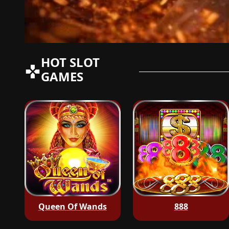
HOT SLOT
GAMES
Queen Of Wands
888