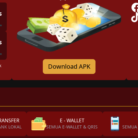
s
s
Download APK
k
RANSFER
E - WALLET
ANK LOKAL
SEMUA E-WALLET & QRIS
SEMUA 