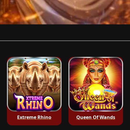
Extreme Rhino
Queen Of Wands