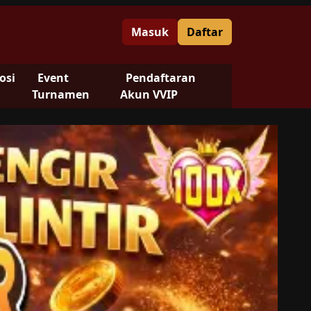
Masuk
Daftar
osi
Event
Pendaftaran
Turnamen
Akun VVIP