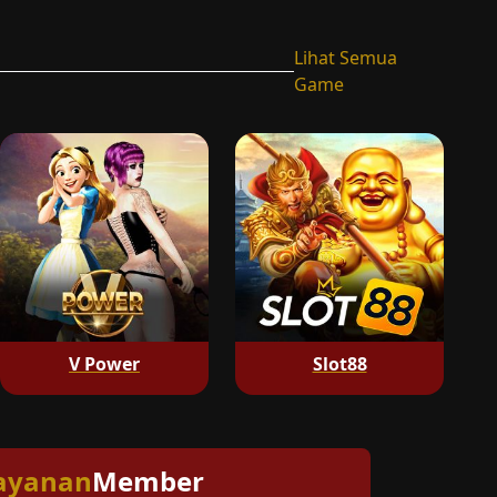
Lihat Semua
Game
V Power
Slot88
ayanan
Member