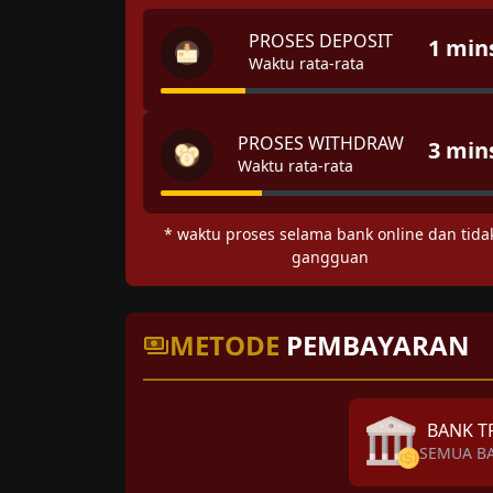
PROSES DEPOSIT
1 min
Waktu rata-rata
PROSES WITHDRAW
3 min
Waktu rata-rata
* waktu proses selama bank online dan tida
gangguan
METODE
PEMBAYARAN
BANK T
SEMUA B