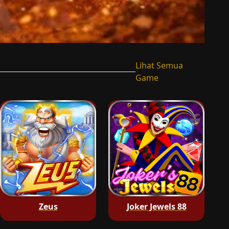
Lihat Semua
Game
Zeus
Joker Jewels 88