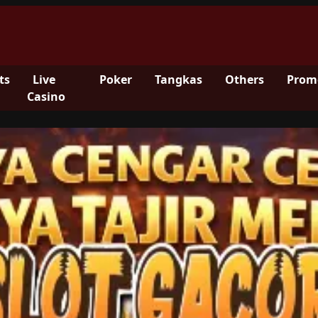
ts
Live
Poker
Tangkas
Others
Prom
Casino