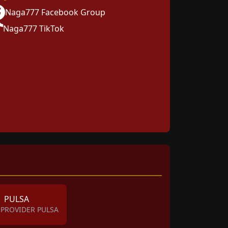
Naga777 Facebook Group
Naga777 TikTok
PULSA
PROVIDER PULSA