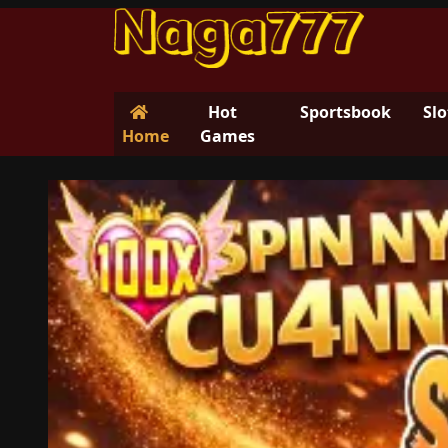
Hot
Sportsbook
Slo
Home
Games