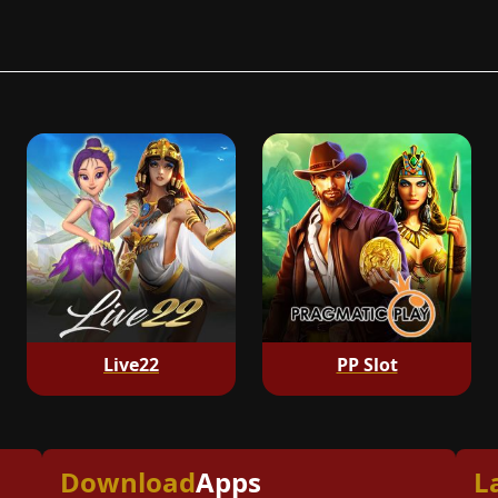
Live22
PP Slot
Download
Apps
L