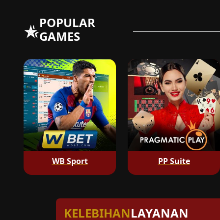
POPULAR
GAMES
WB Sport
PP Suite
KELEBIHAN
LAYANAN