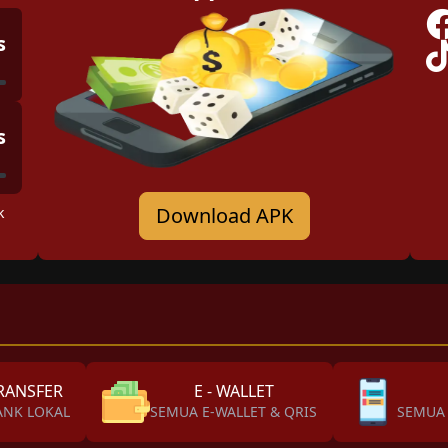
s
s
Download APK
k
RANSFER
E - WALLET
ANK LOKAL
SEMUA E-WALLET & QRIS
SEMUA 