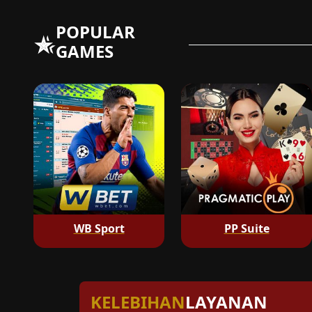
POPULAR
GAMES
WB Sport
PP Suite
KELEBIHAN
LAYANAN