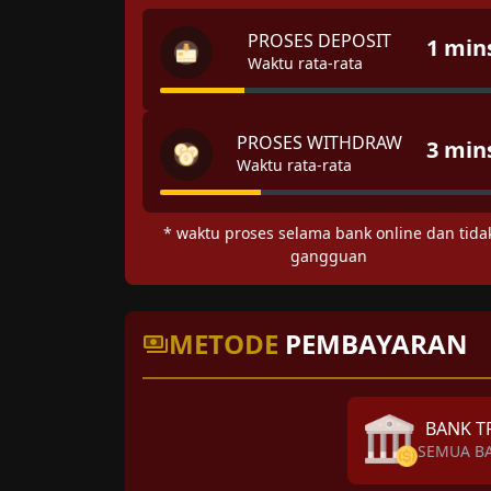
PROSES DEPOSIT
1 min
Waktu rata-rata
PROSES WITHDRAW
3 min
Waktu rata-rata
* waktu proses selama bank online dan tida
gangguan
METODE
PEMBAYARAN
BANK T
SEMUA B