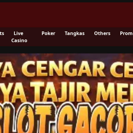
ts
Live
Poker
Tangkas
Others
Prom
Casino