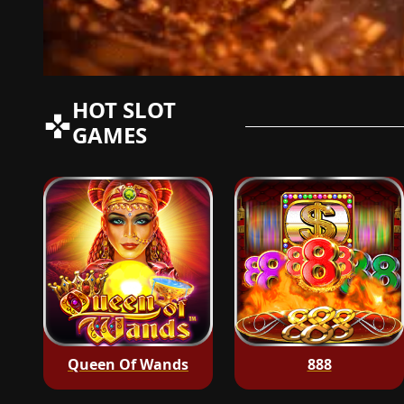
HOT SLOT
GAMES
Queen Of Wands
888