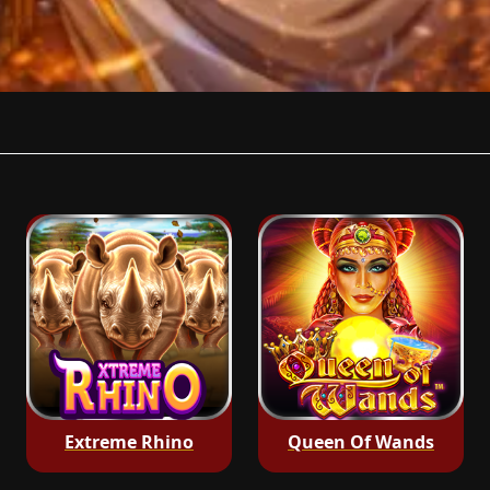
Extreme Rhino
Queen Of Wands