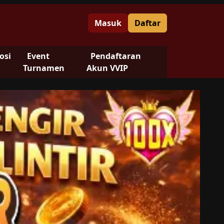
Masuk
Daftar
osi
Event
Pendaftaran
Turnamen
Akun VVIP