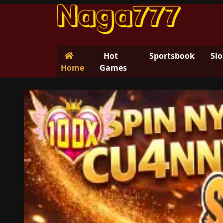
Hot
Sportsbook
Slo
Home
Games