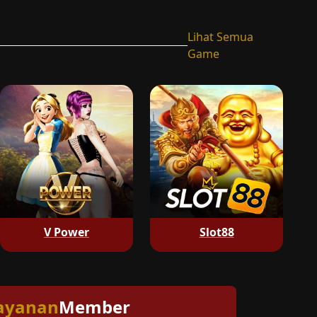
Lihat Semua
Game
V Power
Slot88
ayanan
Member