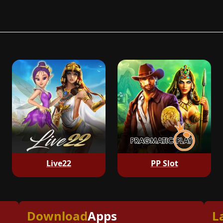
Live22
PP Slot
Download
Apps
L