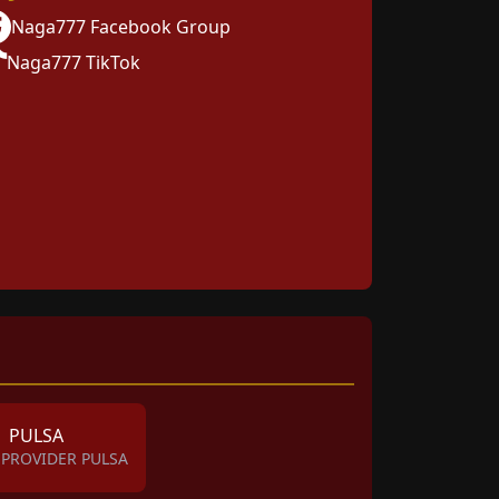
Naga777 Facebook Group
Naga777 TikTok
PULSA
PROVIDER PULSA