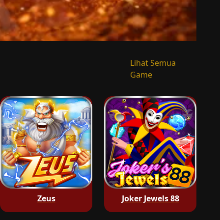
Lihat Semua
Game
Zeus
Joker Jewels 88