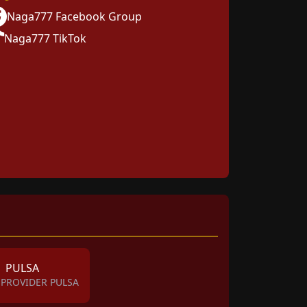
Naga777 Facebook Group
Naga777 TikTok
PULSA
PROVIDER PULSA