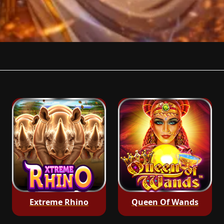
Extreme Rhino
Queen Of Wands