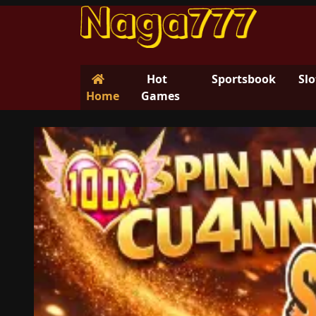
Hot
Sportsbook
Slo
Home
Games