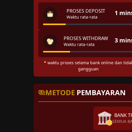
PROSES DEPOSIT
1 min
Waktu rata-rata
PROSES WITHDRAW
3 min
Waktu rata-rata
* waktu proses selama bank online dan tida
gangguan
METODE
PEMBAYARAN
BANK T
SEMUA B