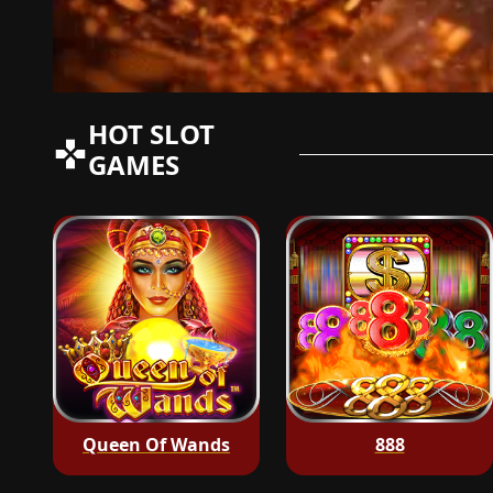
HOT SLOT
GAMES
Queen Of Wands
888