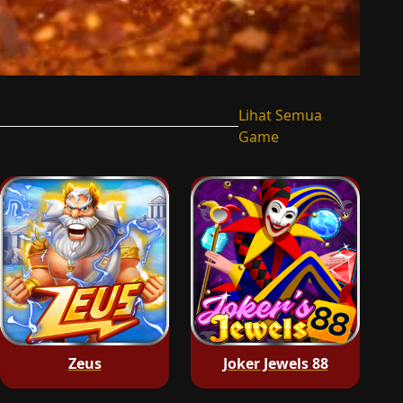
Lihat Semua
Game
Zeus
Joker Jewels 88