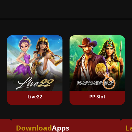
Live22
PP Slot
Download
Apps
L