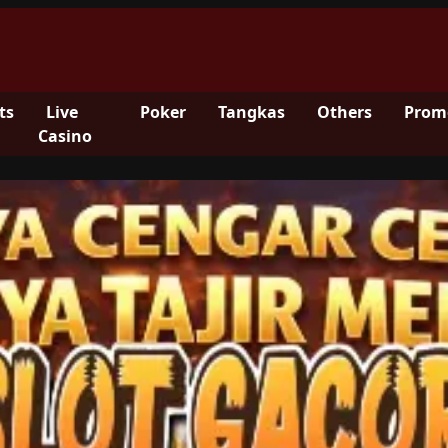
ts
Live
Poker
Tangkas
Others
Prom
Casino