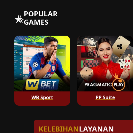
POPULAR
GAMES
WB Sport
PP Suite
KELEBIHAN
LAYANAN