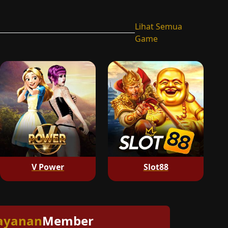
Lihat Semua
Game
V Power
Slot88
ayanan
Member