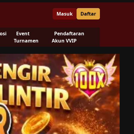
Masuk
Daftar
osi
Event
Pendaftaran
Turnamen
Akun VVIP