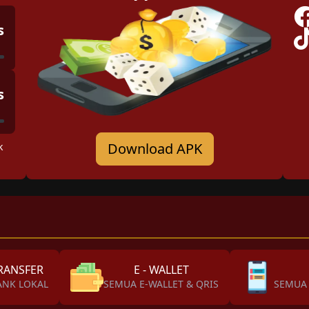
s
s
Download APK
k
RANSFER
E - WALLET
ANK LOKAL
SEMUA E-WALLET & QRIS
SEMUA 