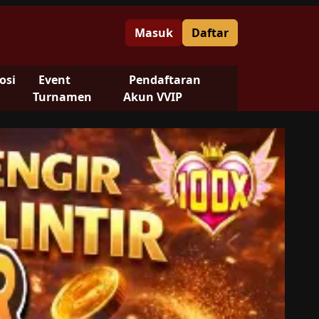
Masuk
Daftar
osi
Event
Pendaftaran
Turnamen
Akun VVIP