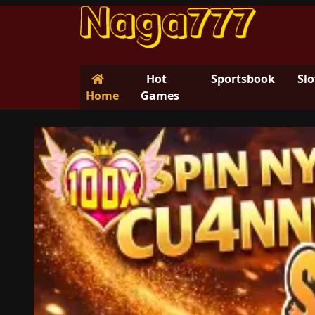
Hot
Sportsbook
Slo
Home
Games