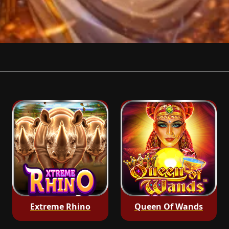
Extreme Rhino
Queen Of Wands