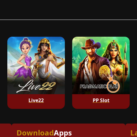
Live22
PP Slot
Download
Apps
L