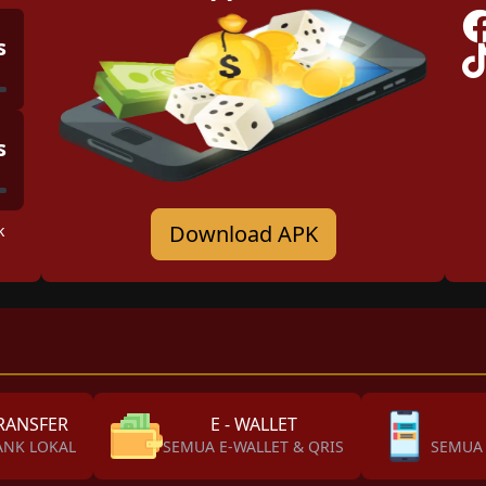
s
s
Download APK
k
RANSFER
E - WALLET
ANK LOKAL
SEMUA E-WALLET & QRIS
SEMUA 