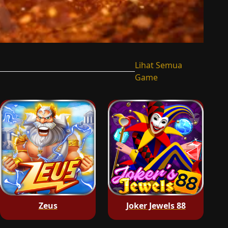
Lihat Semua
Game
Zeus
Joker Jewels 88