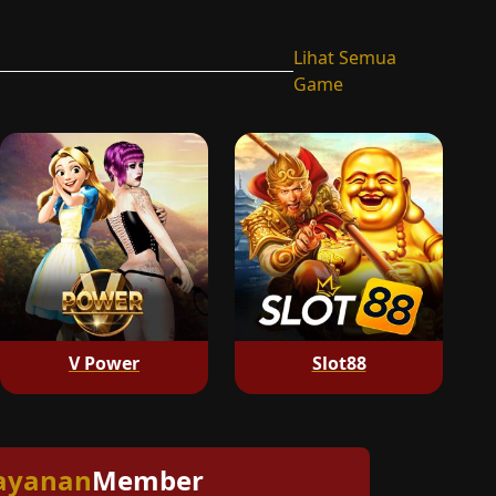
Lihat Semua
Game
V Power
Slot88
ayanan
Member