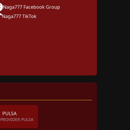
Naga777 Facebook Group
Naga777 TikTok
PULSA
PROVIDER PULSA