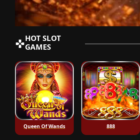
HOT SLOT
GAMES
Queen Of Wands
888