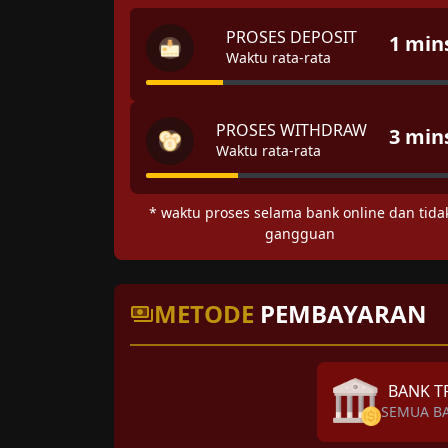
PROSES DEPOSIT
1 min
Waktu rata-rata
PROSES WITHDRAW
3 min
Waktu rata-rata
* waktu proses selama bank online dan tida
gangguan
METODE
PEMBAYARAN
BANK T
SEMUA B