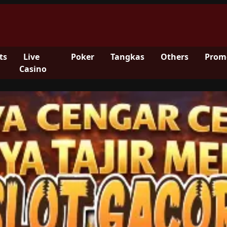
ts
Live
Poker
Tangkas
Others
Prom
Casino