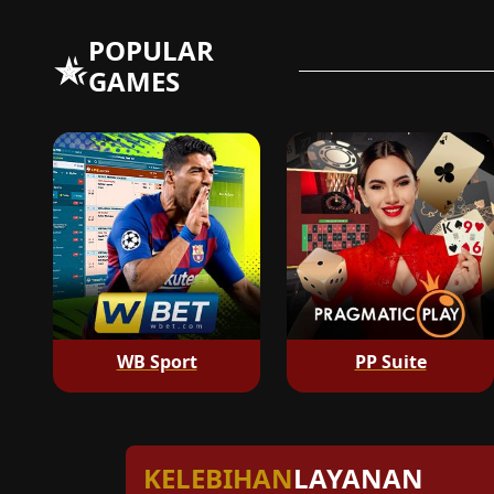
POPULAR
GAMES
WB Sport
PP Suite
KELEBIHAN
LAYANAN